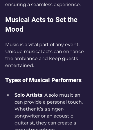
ensuring a seamless experience.
Musical Acts to Set the 
Mood
Music is a vital part of any event. 
Unique musical acts can enhance 
the ambiance and keep guests 
entertained. 
Types of Musical Performers
Solo Artists
: A solo musician 
can provide a personal touch. 
Whether it’s a singer-
songwriter or an acoustic 
guitarist, they can create a 
cozy atmosphere.