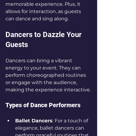
memorable experience. Plus, it 
allows for interaction, as guests 
can dance and sing along.
Dancers to Dazzle Your 
Guests
Dancers can bring a vibrant 
energy to your event. They can 
perform choreographed routines 
or engage with the audience, 
making the experience interactive.
Types of Dance Performers
Ballet Dancers
: For a touch of 
elegance, ballet dancers can 
perform graceful routines that 