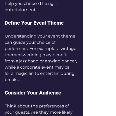
help you choose the right 
entertainment.
Define Your Event Theme
Understanding your event theme 
can guide your choice of 
performers. For example, a vintage-
themed wedding may benefit 
from a jazz band or a swing dancer, 
while a corporate event may call 
for a magician to entertain during 
breaks.
Consider Your Audience
Think about the preferences of 
your guests. Are they more likely 