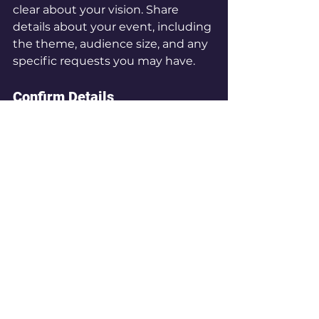
clear about your vision. Share 
details about your event, including 
the theme, audience size, and any 
specific requests you may have.
Confirm Details
Before finalizing the booking, 
confirm all details, including 
performance times, setup 
requirements, and payment 
terms. This will help avoid any 
misunderstandings later on.
Creating a Memorable 
Experience
The right performers can 