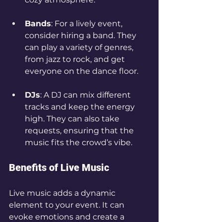
Bands
: For a lively event, 
consider hiring a band. They 
can play a variety of genres, 
from jazz to rock, and get 
everyone on the dance floor.
DJs
: A DJ can mix different 
tracks and keep the energy 
high. They can also take 
requests, ensuring that the 
music fits the crowd’s vibe.
Benefits of Live Music
Live music adds a dynamic 
element to your event. It can 
evoke emotions and create a 