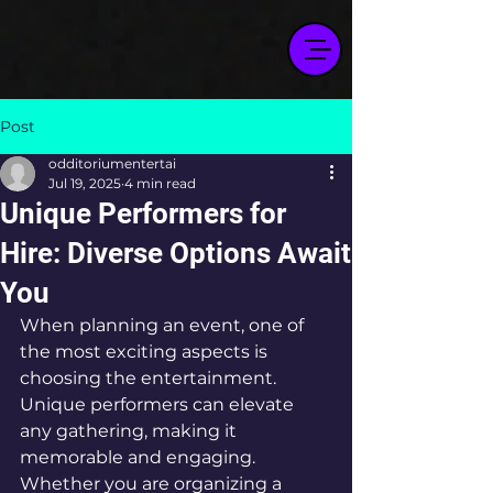
Post
odditoriumentertai
Jul 19, 2025
4 min read
Unique Performers for
Hire: Diverse Options Await
You
When planning an event, one of 
the most exciting aspects is 
choosing the entertainment. 
Unique performers can elevate 
any gathering, making it 
memorable and engaging. 
Whether you are organizing a 