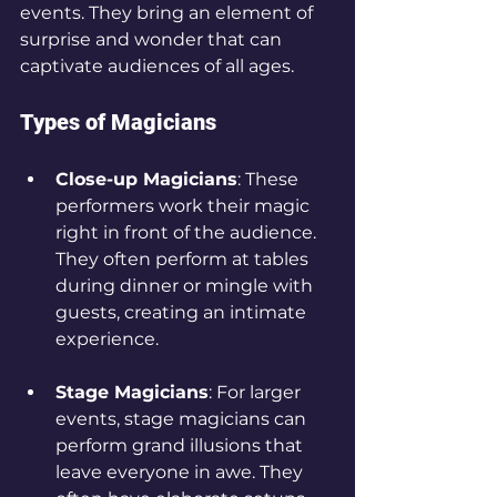
events. They bring an element of 
surprise and wonder that can 
captivate audiences of all ages. 
Types of Magicians
Close-up Magicians
: These 
performers work their magic 
right in front of the audience. 
They often perform at tables 
during dinner or mingle with 
guests, creating an intimate 
experience. 
Stage Magicians
: For larger 
events, stage magicians can 
perform grand illusions that 
leave everyone in awe. They 