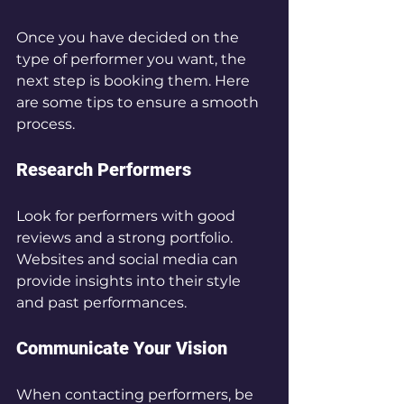
Once you have decided on the 
type of performer you want, the 
next step is booking them. Here 
are some tips to ensure a smooth 
process.
Research Performers
Look for performers with good 
reviews and a strong portfolio. 
Websites and social media can 
provide insights into their style 
and past performances.
Communicate Your Vision
When contacting performers, be 