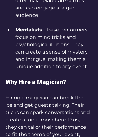
often have elaborate setups 
and can engage a larger 
audience.
Mentalists
: These performers 
focus on mind tricks and 
psychological illusions. They 
can create a sense of mystery 
and intrigue, making them a 
unique addition to any event.
Why Hire a Magician?
Hiring a magician can break the 
ice and get guests talking. Their 
tricks can spark conversations and 
create a fun atmosphere. Plus, 
they can tailor their performance 
to fit the theme of your event, 