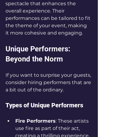
spectacle that enhances the 
overall experience. Their 
performances can be tailored to fit 
the theme of your event, making 
it more cohesive and engaging.
Unique Performers: 
Beyond the Norm
If you want to surprise your guests, 
consider hiring performers that are 
a bit out of the ordinary. 
Types of Unique Performers
Fire Performers
: These artists 
use fire as part of their act, 
creating a thrilling experience. 