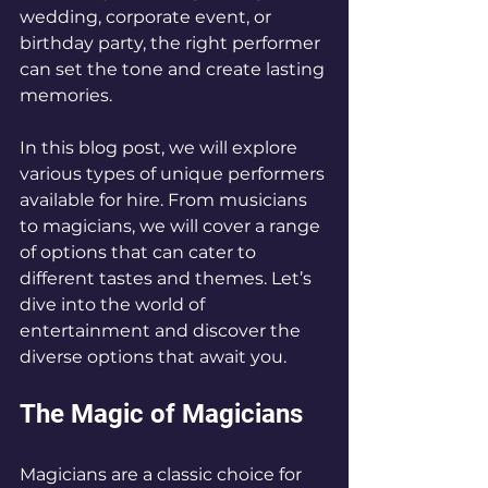
wedding, corporate event, or 
birthday party, the right performer 
can set the tone and create lasting 
memories. 
In this blog post, we will explore 
various types of unique performers 
available for hire. From musicians 
to magicians, we will cover a range 
of options that can cater to 
different tastes and themes. Let’s 
dive into the world of 
entertainment and discover the 
diverse options that await you.
The Magic of Magicians
Magicians are a classic choice for 