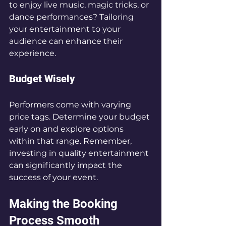
to enjoy live music, magic tricks, or 
dance performances? Tailoring 
your entertainment to your 
audience can enhance their 
experience.
Budget Wisely
Performers come with varying 
price tags. Determine your budget 
early on and explore options 
within that range. Remember, 
investing in quality entertainment 
can significantly impact the 
success of your event.
Making the Booking 
Process Smooth