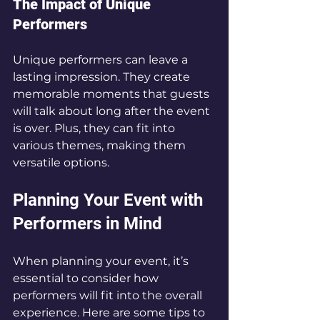
The Impact of Unique 
Performers
Unique performers can leave a 
lasting impression. They create 
memorable moments that guests 
will talk about long after the event 
is over. Plus, they can fit into 
various themes, making them 
versatile options.
Planning Your Event with 
Performers in Mind
When planning your event, it’s 
essential to consider how 
performers will fit into the overall 
experience. Here are some tips to 