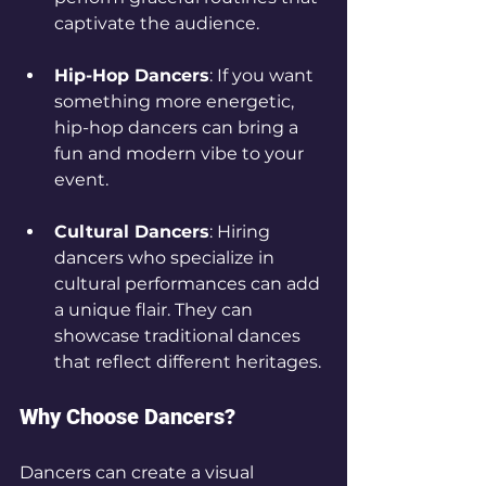
captivate the audience.
Hip-Hop Dancers
: If you want 
something more energetic, 
hip-hop dancers can bring a 
fun and modern vibe to your 
event.
Cultural Dancers
: Hiring 
dancers who specialize in 
cultural performances can add 
a unique flair. They can 
showcase traditional dances 
that reflect different heritages.
Why Choose Dancers?
Dancers can create a visual 