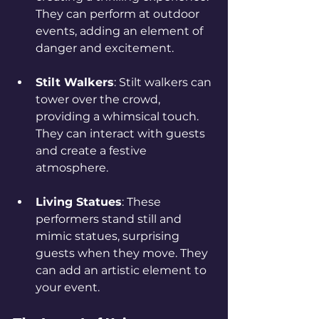
They can perform at outdoor 
events, adding an element of 
danger and excitement.
Stilt Walkers
: Stilt walkers can 
tower over the crowd, 
providing a whimsical touch. 
They can interact with guests 
and create a festive 
atmosphere.
Living Statues
: These 
performers stand still and 
mimic statues, surprising 
guests when they move. They 
can add an artistic element to 
your event.