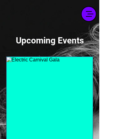
Upcoming Events