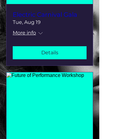
Electric Carnival Gala
Tue, Aug 19
More info
Details