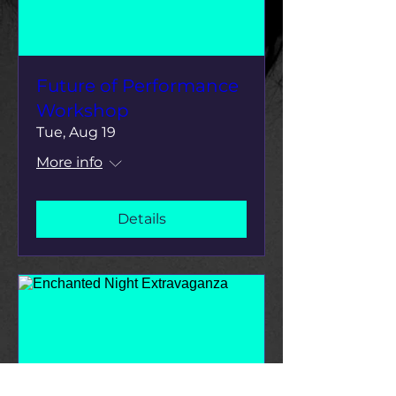
Future of Performance
Workshop
Tue, Aug 19
More info
Details